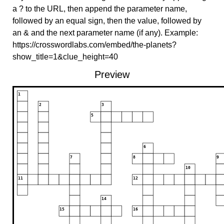
a ? to the URL, then append the parameter name,
followed by an equal sign, then the value, followed by
an & and the next parameter name (if any). Example:
https://crosswordlabs.com/embed/the-planets?
show_title=1&clue_height=40
Preview