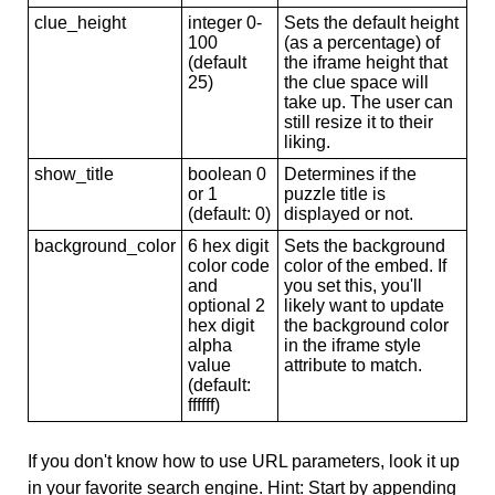
clue_height
integer 0-
Sets the default height
100
(as a percentage) of
(default
the iframe height that
25)
the clue space will
take up. The user can
still resize it to their
liking.
show_title
boolean 0
Determines if the
or 1
puzzle title is
(default: 0)
displayed or not.
background_color
6 hex digit
Sets the background
color code
color of the embed. If
and
you set this, you'll
optional 2
likely want to update
hex digit
the background color
alpha
in the iframe style
value
attribute to match.
(default:
ffffff)
If you don't know how to use URL parameters, look it up
in your favorite search engine. Hint: Start by appending