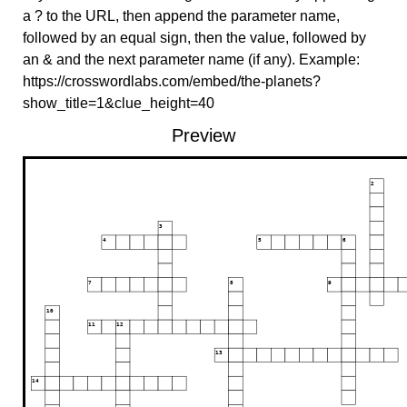
a ? to the URL, then append the parameter name,
followed by an equal sign, then the value, followed by
an & and the next parameter name (if any). Example:
https://crosswordlabs.com/embed/the-planets?
show_title=1&clue_height=40
Preview