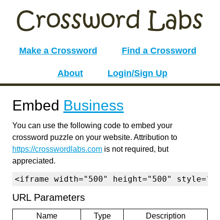
Make a Crossword
Find a Crossword
About
Login/Sign Up
Embed
Business
You can use the following code to embed your
crossword puzzle on your website. Attribution to
https://crosswordlabs.com
is not required, but
appreciated.
<iframe width="500" height="500" style="b
URL Parameters
Name
Type
Description