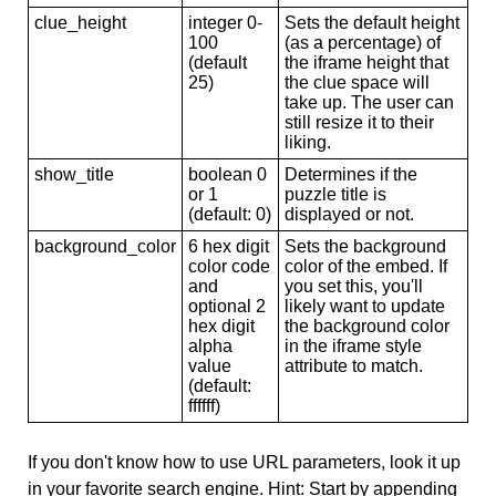
clue_height
integer 0-
Sets the default height
100
(as a percentage) of
(default
the iframe height that
25)
the clue space will
take up. The user can
still resize it to their
liking.
show_title
boolean 0
Determines if the
or 1
puzzle title is
(default: 0)
displayed or not.
background_color
6 hex digit
Sets the background
color code
color of the embed. If
and
you set this, you'll
optional 2
likely want to update
hex digit
the background color
alpha
in the iframe style
value
attribute to match.
(default:
ffffff)
If you don't know how to use URL parameters, look it up
in your favorite search engine. Hint: Start by appending