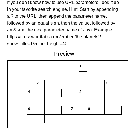
If you don't know how to use URL parameters, look it up
in your favorite search engine. Hint: Start by appending
a ? to the URL, then append the parameter name,
followed by an equal sign, then the value, followed by
an & and the next parameter name (if any). Example:
https://crosswordlabs.com/embed/the-planets?
show_title=1&clue_height=40
Preview