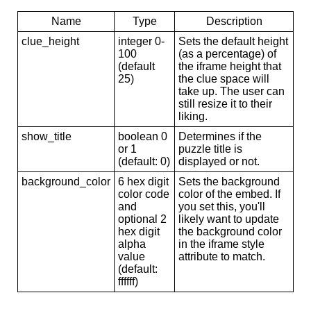
Name
Type
Description
clue_height
integer 0-
Sets the default height
100
(as a percentage) of
(default
the iframe height that
25)
the clue space will
take up. The user can
still resize it to their
liking.
show_title
boolean 0
Determines if the
or 1
puzzle title is
(default: 0)
displayed or not.
background_color
6 hex digit
Sets the background
color code
color of the embed. If
and
you set this, you'll
optional 2
likely want to update
hex digit
the background color
alpha
in the iframe style
value
attribute to match.
(default:
ffffff)