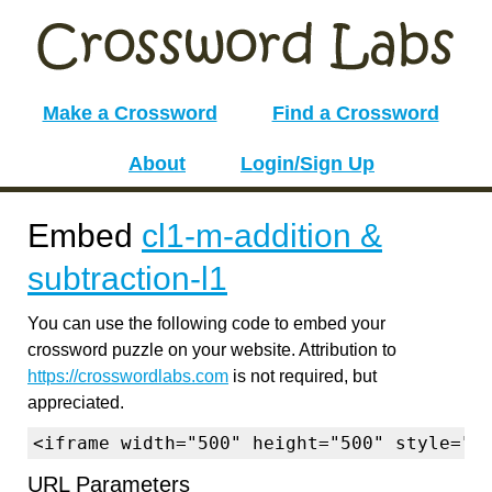
Make a Crossword
Find a Crossword
About
Login/Sign Up
Embed
cl1-m-addition &
subtraction-l1
You can use the following code to embed your
crossword puzzle on your website. Attribution to
https://crosswordlabs.com
is not required, but
appreciated.
<iframe width="500" height="500" style="b
URL Parameters