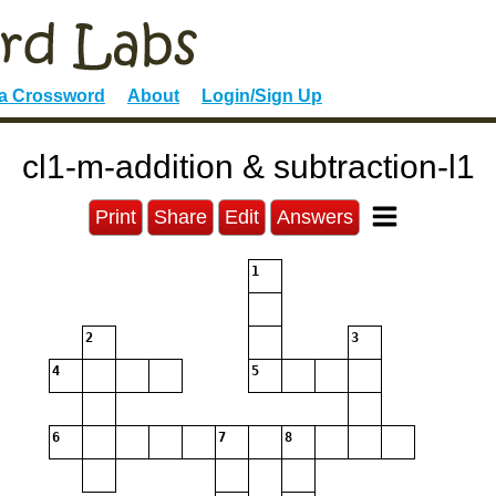
 a Crossword
About
Login/Sign Up
cl1-m-addition & subtraction-l1
Print
Share
Edit
Answers
1
2
3
4
5
6
7
8