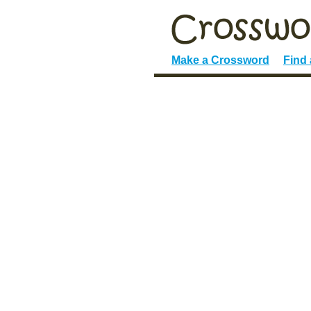
Make a Crossword
Find