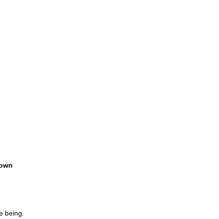
own
e being.