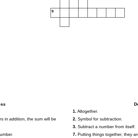
9
oss
D
1.
Altogether.
 in addition, the sum will be
2.
Symbol for subtraction.
3.
Subtract a number from itself.
number.
7.
Putting things together, they ar