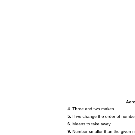
Acr
4.
Three and two makes
5.
If we change the order of numbers
6.
Means to take away.
9.
Number smaller than the given 