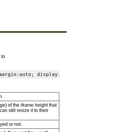
 to
margin:auto; display:block" frameborder="0" s
n
ge) of the iframe height that
n still resize it to their
ayed or not.