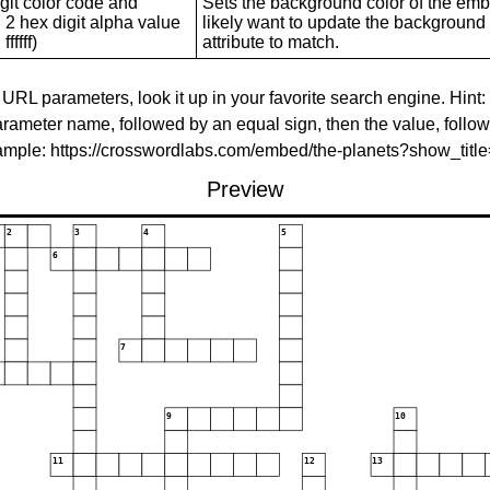
git color code and
Sets the background color of the embed
 2 hex digit alpha value
likely want to update the background c
ffffff)
attribute to match.
 URL parameters, look it up in your favorite search engine. Hint:
rameter name, followed by an equal sign, then the value, follo
xample: https://crosswordlabs.com/embed/the-planets?show_tit
Preview