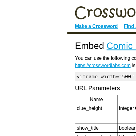
Make a Crossword
Find
Embed
Comic 
You can use the following co
https://crosswordlabs.com
is
<iframe width="500"
URL Parameters
Name
clue_height
integer 
show_title
boolean 