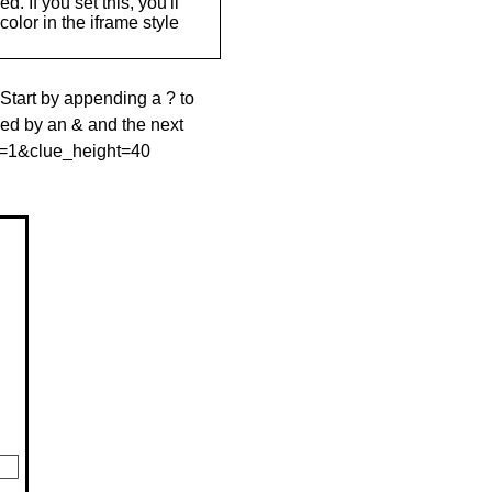
. If you set this, you'll
olor in the iframe style
 Start by appending a ? to
wed by an & and the next
le=1&clue_height=40