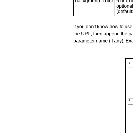
background_color
6 hex di
optional
(default: 
If you don't know how to use
the URL, then append the pa
parameter name (if any). E