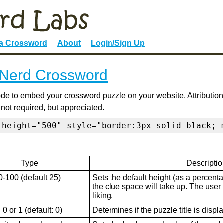
 a Crossword
About
Login/Sign Up
Nerd Crossword
de to embed your crossword puzzle on your website. Attribution
 not required, but appreciated.
 height="500" style="border:3px solid black; 
Type
Descriptio
0-100 (default 25)
Sets the default height (as a percenta
the clue space will take up. The user ca
liking.
0 or 1 (default: 0)
Determines if the puzzle title is displ