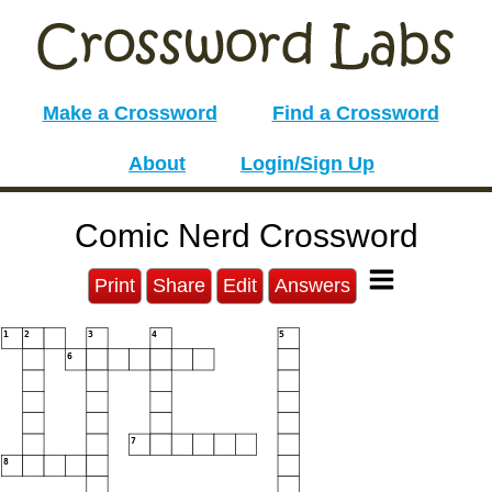
Make a Crossword
Find a Crossword
About
Login/Sign Up
Comic Nerd Crossword
Print
Share
Edit
Answers
1
2
3
4
5
6
7
8