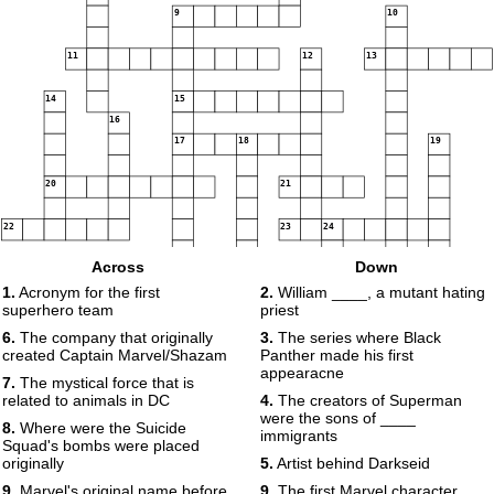
9
10
11
12
13
14
15
16
17
18
19
20
21
22
23
24
Across
Down
1.
Acronym for the first
2.
William ____, a mutant hating
superhero team
priest
25
6.
The company that originally
3.
The series where Black
created Captain Marvel/Shazam
Panther made his first
appearacne
7.
The mystical force that is
related to animals in DC
4.
The creators of Superman
were the sons of ____
8.
Where were the Suicide
immigrants
Squad's bombs were placed
originally
5.
Artist behind Darkseid
9.
Marvel's original name before
9.
The first Marvel character