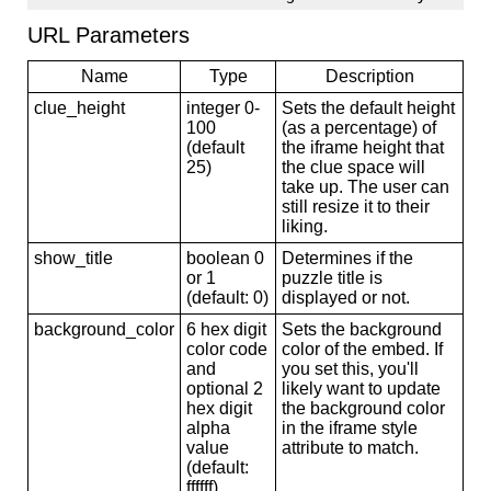
URL Parameters
Name
Type
Description
clue_height
integer 0-
Sets the default height
100
(as a percentage) of
(default
the iframe height that
25)
the clue space will
take up. The user can
still resize it to their
liking.
show_title
boolean 0
Determines if the
or 1
puzzle title is
(default: 0)
displayed or not.
background_color
6 hex digit
Sets the background
color code
color of the embed. If
and
you set this, you'll
optional 2
likely want to update
hex digit
the background color
alpha
in the iframe style
value
attribute to match.
(default:
ffffff)