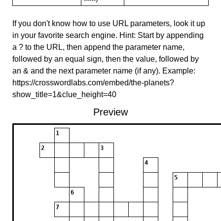
If you don't know how to use URL parameters, look it up
in your favorite search engine. Hint: Start by appending
a ? to the URL, then append the parameter name,
followed by an equal sign, then the value, followed by
an & and the next parameter name (if any). Example:
https://crosswordlabs.com/embed/the-planets?
show_title=1&clue_height=40
Preview