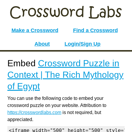
Make a Crossword
Find a Crossword
About
Login/Sign Up
Embed
Crossword Puzzle in
Context | The Rich Mythology
of Egypt
You can use the following code to embed your
crossword puzzle on your website. Attribution to
https://crosswordlabs.com
is not required, but
appreciated.
<iframe width="500" height="500" style="b