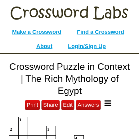
Make a Crossword
Find a Crossword
About
Login/Sign Up
Crossword Puzzle in Context
| The Rich Mythology of
Egypt
Print
Share
Edit
Answers
1
2
3
4