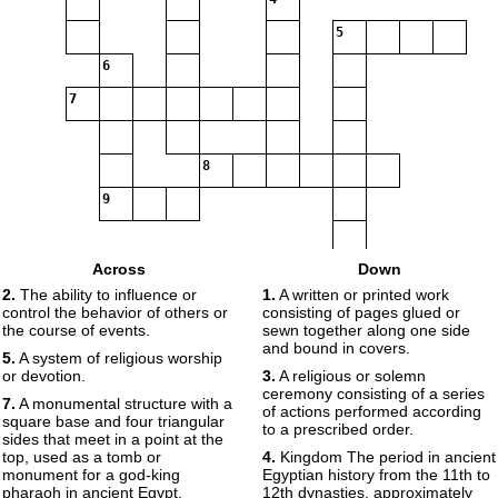
5
6
7
8
9
10
Across
Down
2.
The ability to influence or
1.
A written or printed work
11
control the behavior of others or
consisting of pages glued or
the course of events.
sewn together along one side
12
and bound in covers.
5.
A system of religious worship
13
14
or devotion.
3.
A religious or solemn
ceremony consisting of a series
15
7.
A monumental structure with a
of actions performed according
square base and four triangular
to a prescribed order.
sides that meet in a point at the
top, used as a tomb or
4.
Kingdom The period in ancient
monument for a god-king
Egyptian history from the 11th to
pharaoh in ancient Egypt.
12th dynasties, approximately