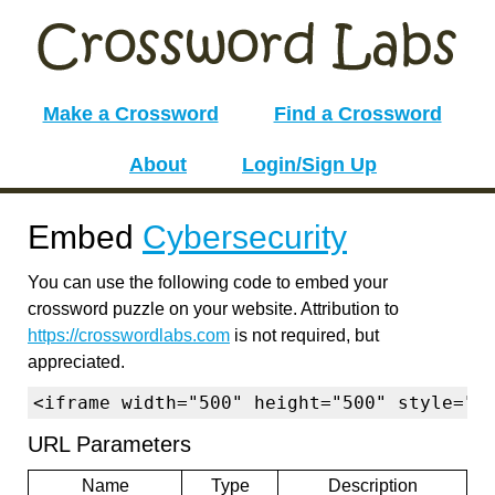
Make a Crossword
Find a Crossword
About
Login/Sign Up
Embed
Cybersecurity
You can use the following code to embed your
crossword puzzle on your website. Attribution to
https://crosswordlabs.com
is not required, but
appreciated.
<iframe width="500" height="500" style="b
URL Parameters
Name
Type
Description