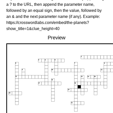
a ? to the URL, then append the parameter name,
followed by an equal sign, then the value, followed by
an & and the next parameter name (if any). Example:
https://crosswordlabs.com/embed/the-planets?
show_title=1&clue_height=40
Preview