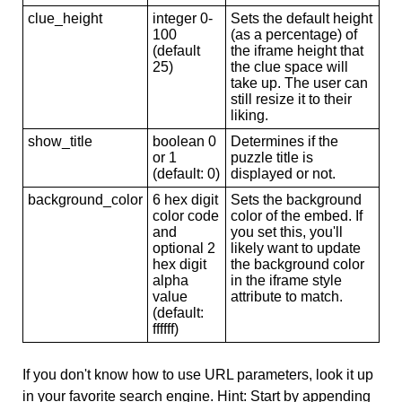
clue_height
integer 0-
Sets the default height
100
(as a percentage) of
(default
the iframe height that
25)
the clue space will
take up. The user can
still resize it to their
liking.
show_title
boolean 0
Determines if the
or 1
puzzle title is
(default: 0)
displayed or not.
background_color
6 hex digit
Sets the background
color code
color of the embed. If
and
you set this, you'll
optional 2
likely want to update
hex digit
the background color
alpha
in the iframe style
value
attribute to match.
(default:
ffffff)
If you don't know how to use URL parameters, look it up
in your favorite search engine. Hint: Start by appending