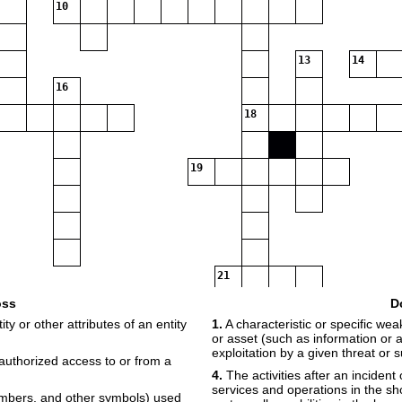
10
13
14
16
18
19
21
oss
D
ty or other attributes of an entity
1.
A characteristic or specific we
or asset (such as information or 
exploitation by a given threat or 
uthorized access to or from a
4.
The activities after an incident 
services and operations in the s
numbers, and other symbols) used