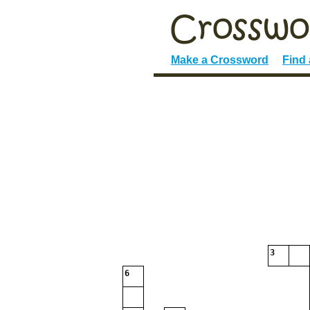
Make a Crossword
Find
3
6