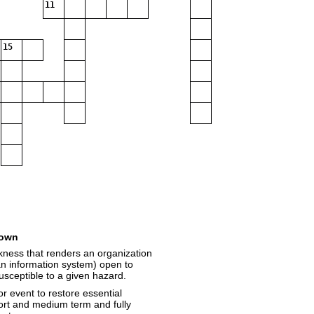
11
15
own
akness that renders an organization
an information system) open to
susceptible to a given hazard.
or event to restore essential
hort and medium term and fully