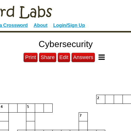
 a Crossword
About
Login/Sign Up
Cybersecurity
Print
Share
Edit
Answers
2
4
5
7