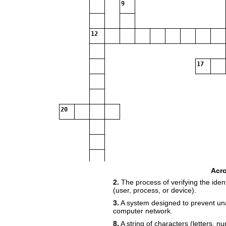
9
12
17
20
Acr
2.
The process of verifying the identi
(user, process, or device).
3.
A system designed to prevent una
computer network.
8.
A string of characters (letters, 