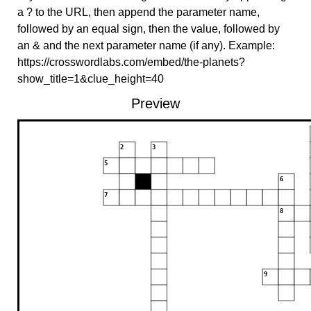
a ? to the URL, then append the parameter name,
followed by an equal sign, then the value, followed by
an & and the next parameter name (if any). Example:
https://crosswordlabs.com/embed/the-planets?
show_title=1&clue_height=40
Preview