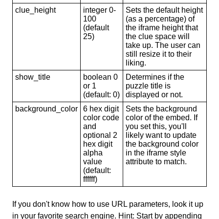
clue_height
integer 0-
Sets the default height
100
(as a percentage) of
(default
the iframe height that
25)
the clue space will
take up. The user can
still resize it to their
liking.
show_title
boolean 0
Determines if the
or 1
puzzle title is
(default: 0)
displayed or not.
background_color
6 hex digit
Sets the background
color code
color of the embed. If
and
you set this, you'll
optional 2
likely want to update
hex digit
the background color
alpha
in the iframe style
value
attribute to match.
(default:
ffffff)
If you don't know how to use URL parameters, look it up
in your favorite search engine. Hint: Start by appending