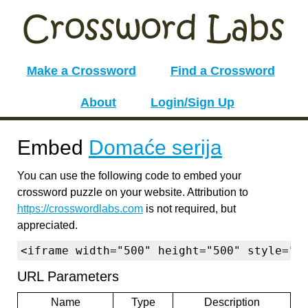
Make a Crossword
Find a Crossword
About
Login/Sign Up
Embed
Domaće serija
You can use the following code to embed your
crossword puzzle on your website. Attribution to
https://crosswordlabs.com
is not required, but
appreciated.
<iframe width="500" height="500" style="b
URL Parameters
Name
Type
Description