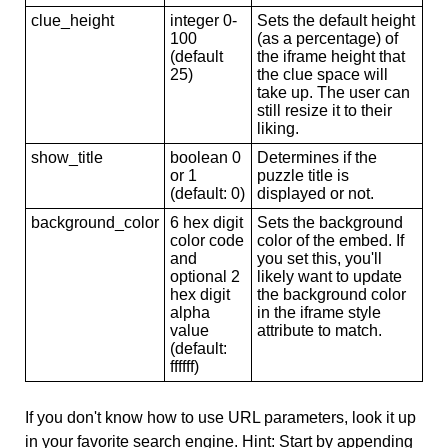
clue_height
integer 0-
Sets the default height
100
(as a percentage) of
(default
the iframe height that
25)
the clue space will
take up. The user can
still resize it to their
liking.
show_title
boolean 0
Determines if the
or 1
puzzle title is
(default: 0)
displayed or not.
background_color
6 hex digit
Sets the background
color code
color of the embed. If
and
you set this, you'll
optional 2
likely want to update
hex digit
the background color
alpha
in the iframe style
value
attribute to match.
(default:
ffffff)
If you don't know how to use URL parameters, look it up
in your favorite search engine. Hint: Start by appending