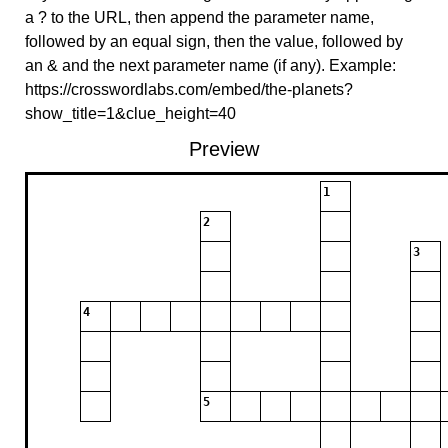
a ? to the URL, then append the parameter name,
followed by an equal sign, then the value, followed by
an & and the next parameter name (if any). Example:
https://crosswordlabs.com/embed/the-planets?
show_title=1&clue_height=40
Preview