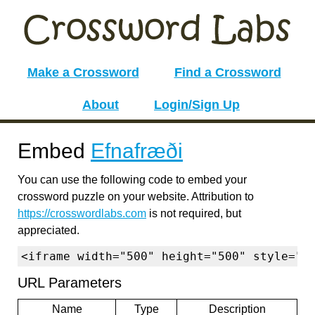
Make a Crossword
Find a Crossword
About
Login/Sign Up
Embed
Efnafræði
You can use the following code to embed your
crossword puzzle on your website. Attribution to
https://crosswordlabs.com
is not required, but
appreciated.
<iframe width="500" height="500" style="b
URL Parameters
Name
Type
Description