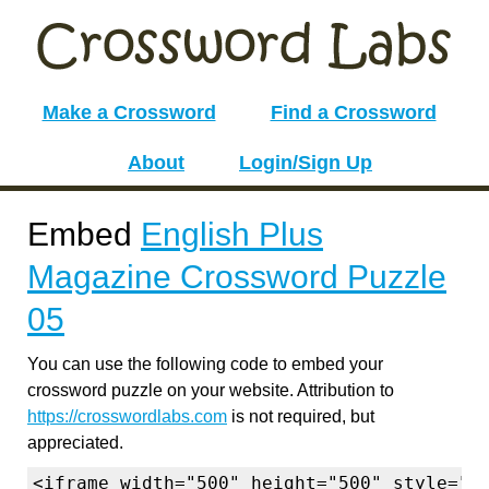
Make a Crossword
Find a Crossword
About
Login/Sign Up
Embed
English Plus
Magazine Crossword Puzzle
05
You can use the following code to embed your
crossword puzzle on your website. Attribution to
https://crosswordlabs.com
is not required, but
appreciated.
<iframe width="500" height="500" style="b