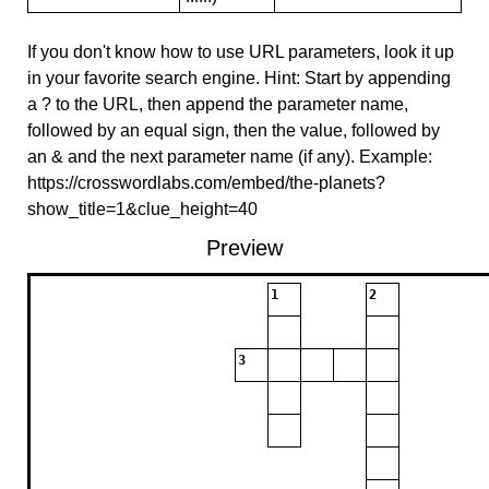
If you don't know how to use URL parameters, look it up
in your favorite search engine. Hint: Start by appending
a ? to the URL, then append the parameter name,
followed by an equal sign, then the value, followed by
an & and the next parameter name (if any). Example:
https://crosswordlabs.com/embed/the-planets?
show_title=1&clue_height=40
Preview