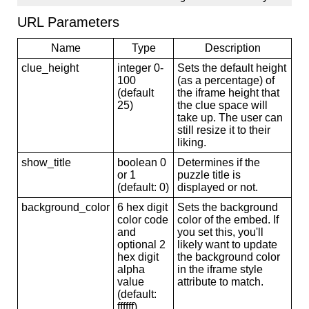
URL Parameters
Name
Type
Description
clue_height
integer 0-
Sets the default height
100
(as a percentage) of
(default
the iframe height that
25)
the clue space will
take up. The user can
still resize it to their
liking.
show_title
boolean 0
Determines if the
or 1
puzzle title is
(default: 0)
displayed or not.
background_color
6 hex digit
Sets the background
color code
color of the embed. If
and
you set this, you'll
optional 2
likely want to update
hex digit
the background color
alpha
in the iframe style
value
attribute to match.
(default:
ffffff)