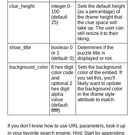
clue_height
integer 0-
Sets the default height
100
(as a percentage) of
(default
the iframe height that
25)
the clue space will
take up. The user can
still resize it to their
liking.
show_title
boolean 0
Determines if the
or 1
puzzle title is
(default: 0)
displayed or not.
background_color
6 hex digit
Sets the background
color code
color of the embed. If
and
you set this, you'll
optional 2
likely want to update
hex digit
the background color
alpha
in the iframe style
value
attribute to match.
(default:
ffffff)
If you don't know how to use URL parameters, look it up
in your favorite search engine. Hint: Start by appending