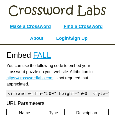
Make a Crossword
Find a Crossword
About
Login/Sign Up
Embed
FALL
You can use the following code to embed your
crossword puzzle on your website. Attribution to
https://crosswordlabs.com
is not required, but
appreciated.
<iframe width="500" height="500" style="b
URL Parameters
Name
Type
Description