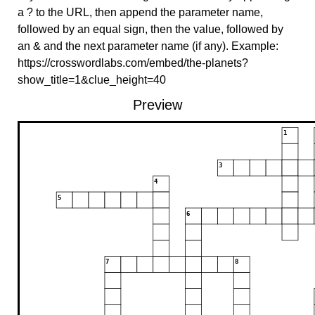
a ? to the URL, then append the parameter name,
followed by an equal sign, then the value, followed by
an & and the next parameter name (if any). Example:
https://crosswordlabs.com/embed/the-planets?
show_title=1&clue_height=40
Preview