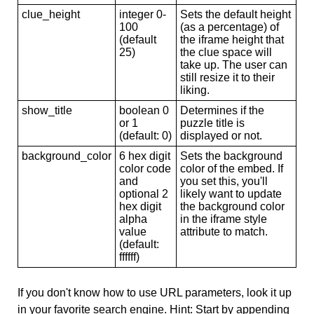
clue_height
integer 0-
Sets the default height
100
(as a percentage) of
(default
the iframe height that
25)
the clue space will
take up. The user can
still resize it to their
liking.
show_title
boolean 0
Determines if the
or 1
puzzle title is
(default: 0)
displayed or not.
background_color
6 hex digit
Sets the background
color code
color of the embed. If
and
you set this, you'll
optional 2
likely want to update
hex digit
the background color
alpha
in the iframe style
value
attribute to match.
(default:
ffffff)
If you don't know how to use URL parameters, look it up
in your favorite search engine. Hint: Start by appending