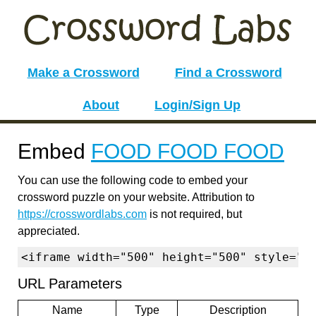
Make a Crossword
Find a Crossword
About
Login/Sign Up
Embed
FOOD FOOD FOOD
You can use the following code to embed your
crossword puzzle on your website. Attribution to
https://crosswordlabs.com
is not required, but
appreciated.
<iframe width="500" height="500" style="b
URL Parameters
Name
Type
Description