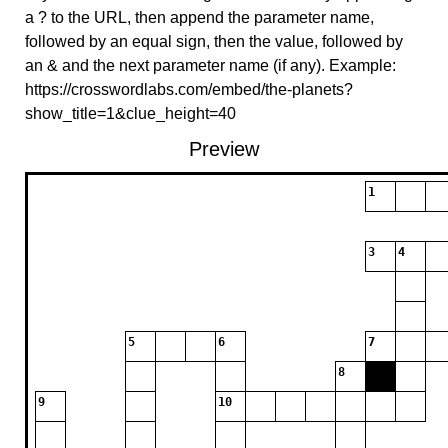
a ? to the URL, then append the parameter name,
followed by an equal sign, then the value, followed by
an & and the next parameter name (if any). Example:
https://crosswordlabs.com/embed/the-planets?
show_title=1&clue_height=40
Preview