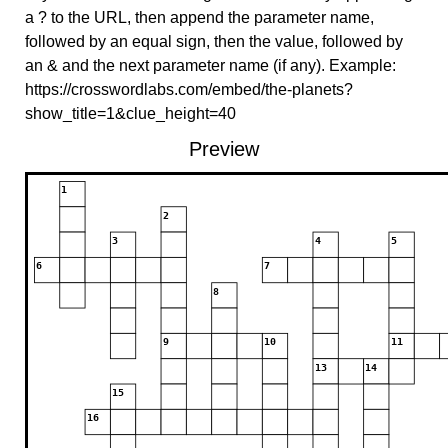
a ? to the URL, then append the parameter name,
followed by an equal sign, then the value, followed by
an & and the next parameter name (if any). Example:
https://crosswordlabs.com/embed/the-planets?
show_title=1&clue_height=40
Preview