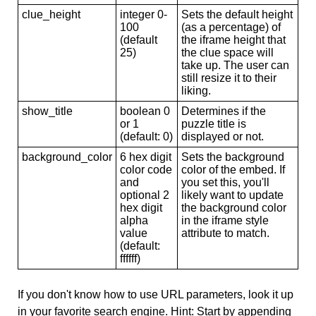
clue_height
integer 0-
Sets the default height
100
(as a percentage) of
(default
the iframe height that
25)
the clue space will
take up. The user can
still resize it to their
liking.
show_title
boolean 0
Determines if the
or 1
puzzle title is
(default: 0)
displayed or not.
background_color
6 hex digit
Sets the background
color code
color of the embed. If
and
you set this, you'll
optional 2
likely want to update
hex digit
the background color
alpha
in the iframe style
value
attribute to match.
(default:
ffffff)
If you don't know how to use URL parameters, look it up
in your favorite search engine. Hint: Start by appending