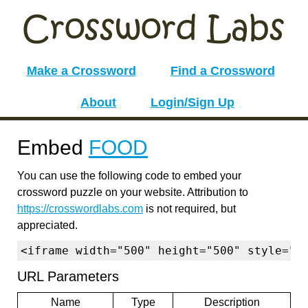
Make a Crossword
Find a Crossword
About
Login/Sign Up
Embed
FOOD
You can use the following code to embed your
crossword puzzle on your website. Attribution to
https://crosswordlabs.com
is not required, but
appreciated.
<iframe width="500" height="500" style="b
URL Parameters
Name
Type
Description