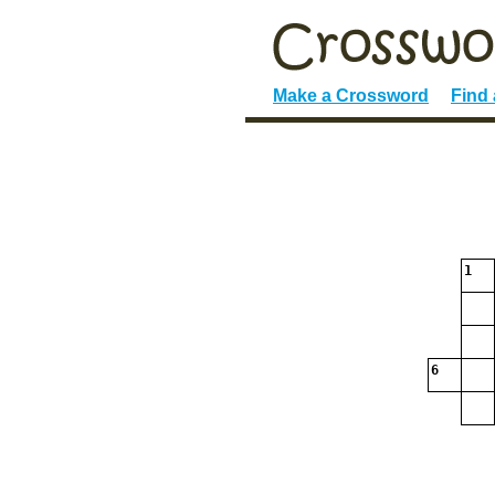
Make a Crossword
Find
1
6