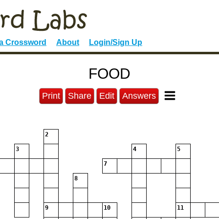
 a Crossword
About
Login/Sign Up
FOOD
Print
Share
Edit
Answers
2
3
4
5
7
8
9
10
11