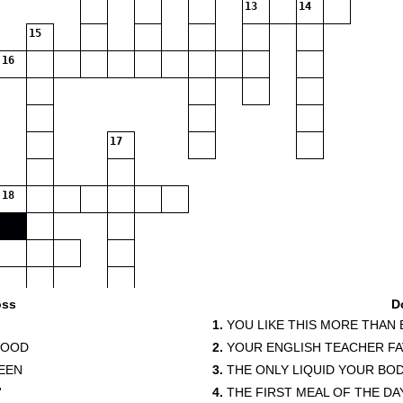
13
14
15
16
17
18
oss
D
1.
YOU LIKE THIS MORE THAN
FOOD
2.
YOUR ENGLISH TEACHER F
EEN
3.
THE ONLY LIQUID YOUR BO
'
4.
THE FIRST MEAL OF THE DA