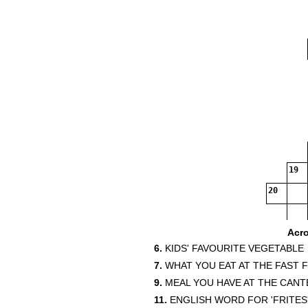
19
20
Acr
6.
KIDS' FAVOURITE VEGETABLE
7.
WHAT YOU EAT AT THE FAST 
9.
MEAL YOU HAVE AT THE CANT
11.
ENGLISH WORD FOR 'FRITES