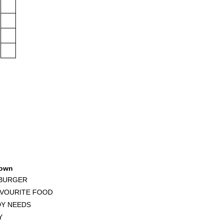
own
 BURGER
AVOURITE FOOD
DY NEEDS
Y