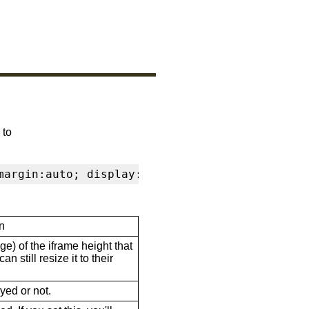
 to
margin:auto; display:block" frameborder="0" s
n
ge) of the iframe height that
n still resize it to their
ayed or not.