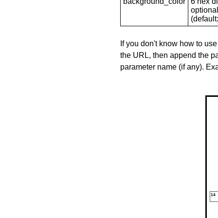
background_color
6 hex di
optional
(default: 
If you don't know how to use
the URL, then append the pa
parameter name (if any). E