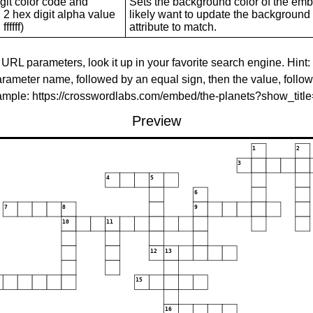
git color code and
Sets the background color of the embed
 2 hex digit alpha value
likely want to update the background c
ffffff)
attribute to match.
 URL parameters, look it up in your favorite search engine. Hint:
rameter name, followed by an equal sign, then the value, follo
xample: https://crosswordlabs.com/embed/the-planets?show_tit
Preview