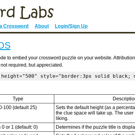
 a Crossword
About
Login/Sign Up
DS
de to embed your crossword puzzle on your website. Attribution
 not required, but appreciated.
 height="500" style="border:3px solid black; 
Type
Descriptio
0-100 (default 25)
Sets the default height (as a percenta
the clue space will take up. The user ca
liking.
0 or 1 (default: 0)
Determines if the puzzle title is displ