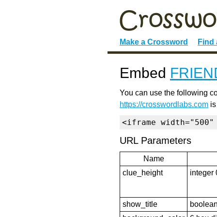
Make a Crossword
Find
Embed
FRIEN
You can use the following co
https://crosswordlabs.com
is
<iframe width="500"
URL Parameters
Name
clue_height
integer 
show_title
boolean 