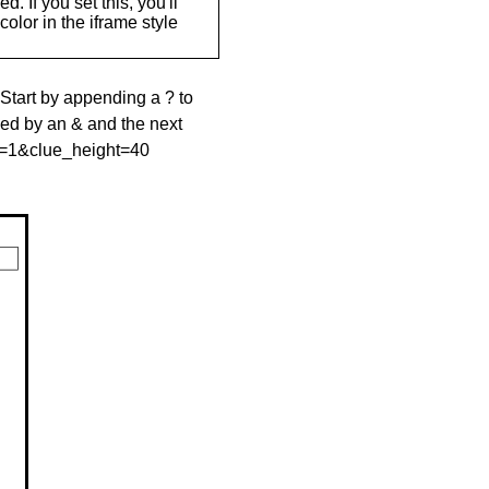
. If you set this, you'll
olor in the iframe style
 Start by appending a ? to
wed by an & and the next
le=1&clue_height=40