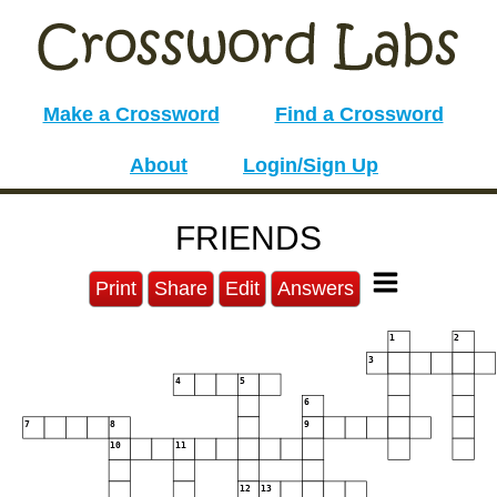
Make a Crossword
Find a Crossword
About
Login/Sign Up
FRIENDS
Print
Share
Edit
Answers
1
2
3
4
5
6
7
8
9
10
11
12
13