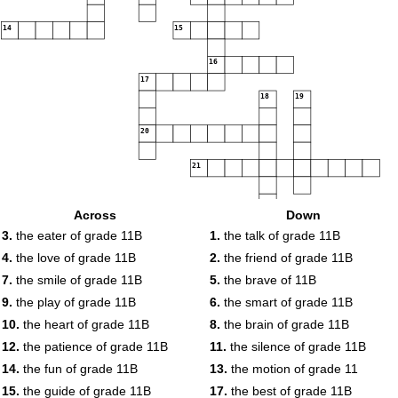
14
15
16
17
18
19
20
21
Across
Down
22
3.
the eater of grade 11B
1.
the talk of grade 11B
4.
the love of grade 11B
2.
the friend of grade 11B
7.
the smile of grade 11B
5.
the brave of 11B
9.
the play of grade 11B
6.
the smart of grade 11B
10.
the heart of grade 11B
8.
the brain of grade 11B
12.
the patience of grade 11B
11.
the silence of grade 11B
14.
the fun of grade 11B
13.
the motion of grade 11
15.
the guide of grade 11B
17.
the best of grade 11B