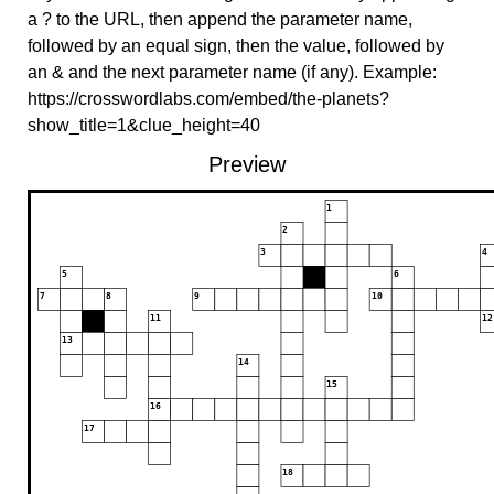
a ? to the URL, then append the parameter name,
followed by an equal sign, then the value, followed by
an & and the next parameter name (if any). Example:
https://crosswordlabs.com/embed/the-planets?
show_title=1&clue_height=40
Preview