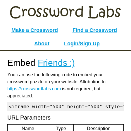
Make a Crossword
Find a Crossword
About
Login/Sign Up
Embed
Friends :)
You can use the following code to embed your
crossword puzzle on your website. Attribution to
https://crosswordlabs.com
is not required, but
appreciated.
<iframe width="500" height="500" style="b
URL Parameters
Name
Type
Description