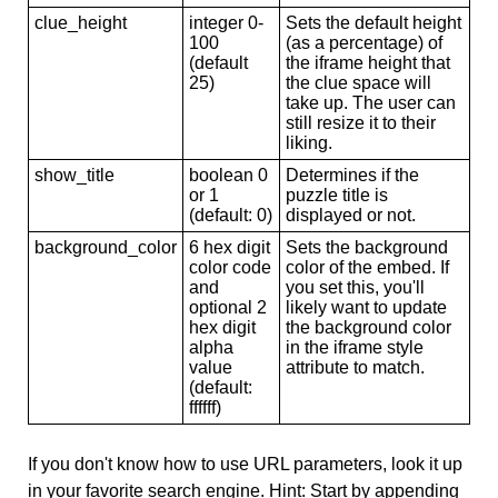
clue_height
integer 0-
Sets the default height
100
(as a percentage) of
(default
the iframe height that
25)
the clue space will
take up. The user can
still resize it to their
liking.
show_title
boolean 0
Determines if the
or 1
puzzle title is
(default: 0)
displayed or not.
background_color
6 hex digit
Sets the background
color code
color of the embed. If
and
you set this, you'll
optional 2
likely want to update
hex digit
the background color
alpha
in the iframe style
value
attribute to match.
(default:
ffffff)
If you don't know how to use URL parameters, look it up
in your favorite search engine. Hint: Start by appending