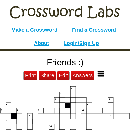
Make a Crossword
Find a Crossword
About
Login/Sign Up
Friends :)
Print
Share
Edit
Answers
1
2
3
4
5
6
7
8
9
10
11
12
13
14