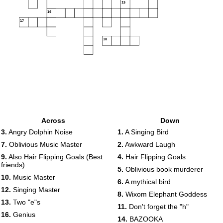
15
16
17
18
Across
Down
3.
Angry Dolphin Noise
1.
A Singing Bird
7.
Oblivious Music Master
2.
Awkward Laugh
9.
Also Hair Flipping Goals (Best
4.
Hair Flipping Goals
friends)
5.
Oblivious book murderer
10.
Music Master
6.
A mythical bird
12.
Singing Master
8.
Wixom Elephant Goddess
13.
Two "e"s
11.
Don't forget the "h"
16.
Genius
14.
BAZOOKA