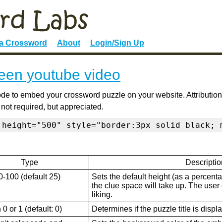
 a Crossword
About
Login/Sign Up
een youtube video
de to embed your crossword puzzle on your website. Attribution
 not required, but appreciated.
 height="500" style="border:3px solid black; 
Type
Descriptio
0-100 (default 25)
Sets the default height (as a percenta
the clue space will take up. The user ca
liking.
0 or 1 (default: 0)
Determines if the puzzle title is displ