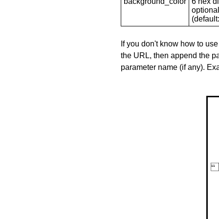
background_color
6 hex di
optional
(default: 
If you don't know how to use
the URL, then append the pa
parameter name (if any). E