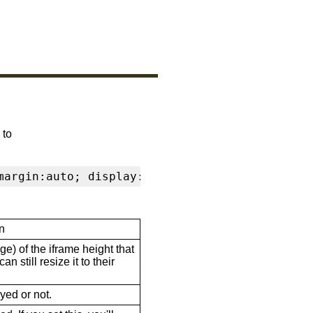
 to
margin:auto; display:block" frameborder="0" s
n
ge) of the iframe height that
n still resize it to their
ayed or not.