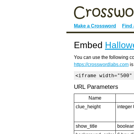
Make a Crossword
Find
Embed
Hallow
You can use the following co
https://crosswordlabs.com
is
<iframe width="500"
URL Parameters
Name
clue_height
integer 
show_title
boolean 