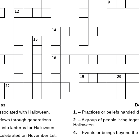
9
12
14
15
18
19
20
22
oss
D
associated with Halloween.
1.
– Practices or beliefs handed 
23
 down through generations.
2.
– A group of people living toget
Halloween.
 into lanterns for Halloween.
4.
– Events or beings beyond the 
y celebrated on November 1st.