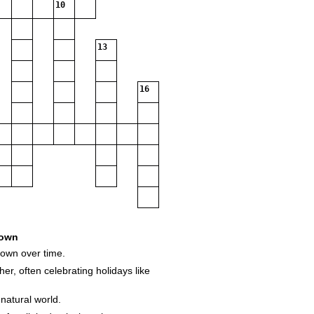
10
13
16
own
down over time.
her, often celebrating holidays like
natural world.