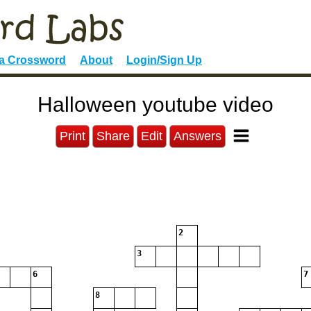
 a Crossword
About
Login/Sign Up
Halloween youtube video
Print
Share
Edit
Answers
2
3
6
7
8