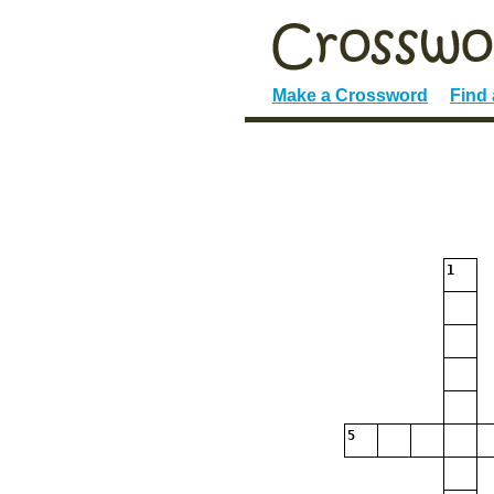
Make a Crossword
Find
1
5