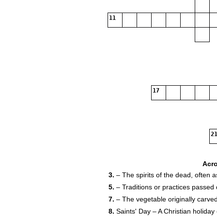
11
17
21
Acr
3.
– The spirits of the dead, often 
5.
– Traditions or practices passed
7.
– The vegetable originally carved
24
8.
Saints' Day – A Christian holida