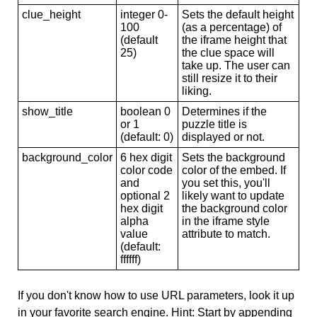
clue_height
integer 0-
Sets the default height
100
(as a percentage) of
(default
the iframe height that
25)
the clue space will
take up. The user can
still resize it to their
liking.
show_title
boolean 0
Determines if the
or 1
puzzle title is
(default: 0)
displayed or not.
background_color
6 hex digit
Sets the background
color code
color of the embed. If
and
you set this, you'll
optional 2
likely want to update
hex digit
the background color
alpha
in the iframe style
value
attribute to match.
(default:
ffffff)
If you don't know how to use URL parameters, look it up
in your favorite search engine. Hint: Start by appending