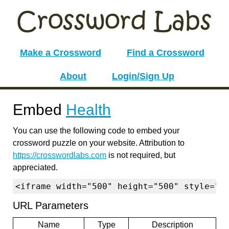
Make a Crossword
Find a Crossword
About
Login/Sign Up
Embed
Health
You can use the following code to embed your
crossword puzzle on your website. Attribution to
https://crosswordlabs.com
is not required, but
appreciated.
<iframe width="500" height="500" style="b
URL Parameters
Name
Type
Description