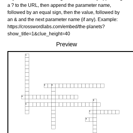
a ? to the URL, then append the parameter name,
followed by an equal sign, then the value, followed by
an & and the next parameter name (if any). Example:
https://crosswordlabs.com/embed/the-planets?
show_title=1&clue_height=40
Preview