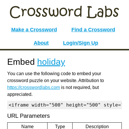
Make a Crossword
Find a Crossword
About
Login/Sign Up
Embed
holiday
You can use the following code to embed your
crossword puzzle on your website. Attribution to
https://crosswordlabs.com
is not required, but
appreciated.
<iframe width="500" height="500" style="b
URL Parameters
Name
Type
Description