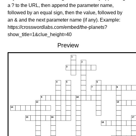
a ? to the URL, then append the parameter name,
followed by an equal sign, then the value, followed by
an & and the next parameter name (if any). Example:
https://crosswordlabs.com/embed/the-planets?
show_title=1&clue_height=40
Preview