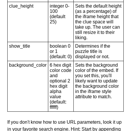
clue_height
integer 0-
Sets the default height
100
(as a percentage) of
(default
the iframe height that
25)
the clue space will
take up. The user can
still resize it to their
liking.
show_title
boolean 0
Determines if the
or 1
puzzle title is
(default: 0)
displayed or not.
background_color
6 hex digit
Sets the background
color code
color of the embed. If
and
you set this, you'll
optional 2
likely want to update
hex digit
the background color
alpha
in the iframe style
value
attribute to match.
(default:
ffffff)
If you don't know how to use URL parameters, look it up
in your favorite search engine. Hint: Start by appending