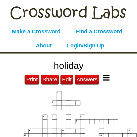
Make a Crossword
Find a Crossword
About
Login/Sign Up
holiday
Print
Share
Edit
Answers
1
2
3
4
5
6
7
8
9
10
11
12
13