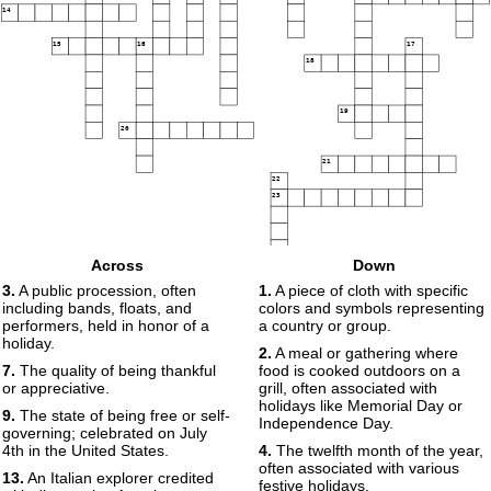
14
15
16
17
18
19
20
21
22
23
Across
Down
3.
A public procession, often
1.
A piece of cloth with specific
including bands, floats, and
colors and symbols representing
performers, held in honor of a
a country or group.
holiday.
2.
A meal or gathering where
7.
The quality of being thankful
food is cooked outdoors on a
or appreciative.
grill, often associated with
holidays like Memorial Day or
9.
The state of being free or self-
Independence Day.
governing; celebrated on July
4th in the United States.
4.
The twelfth month of the year,
often associated with various
13.
An Italian explorer credited
festive holidays.