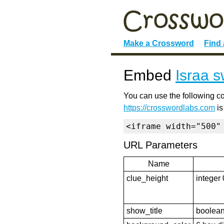
Make a Crossword
Find
Embed
Israa s
You can use the following co
https://crosswordlabs.com
is
<iframe width="500"
URL Parameters
Name
clue_height
integer 
show_title
boolean 