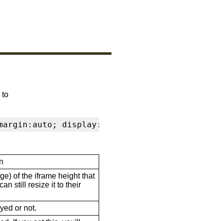
 to
margin:auto; display:block" frameborder="0" s
n
ge) of the iframe height that
n still resize it to their
ayed or not.