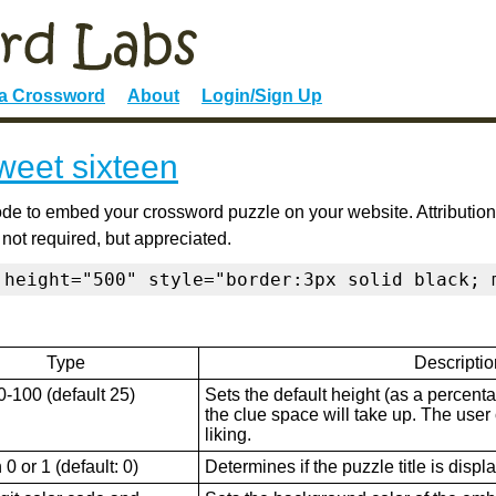
 a Crossword
About
Login/Sign Up
weet sixteen
de to embed your crossword puzzle on your website. Attribution
 not required, but appreciated.
 height="500" style="border:3px solid black; 
Type
Descriptio
0-100 (default 25)
Sets the default height (as a percenta
the clue space will take up. The user ca
liking.
0 or 1 (default: 0)
Determines if the puzzle title is displ