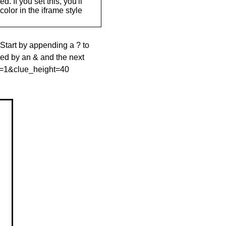
. If you set this, you'll
olor in the iframe style
 Start by appending a ? to
wed by an & and the next
le=1&clue_height=40