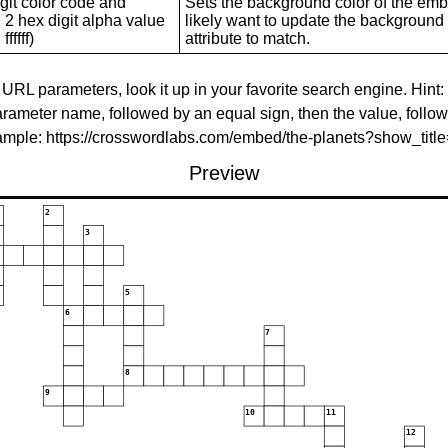
git color code and
Sets the background color of the embed
 2 hex digit alpha value
likely want to update the background c
ffffff)
attribute to match.
 URL parameters, look it up in your favorite search engine. Hint:
rameter name, followed by an equal sign, then the value, follo
xample: https://crosswordlabs.com/embed/the-planets?show_tit
Preview