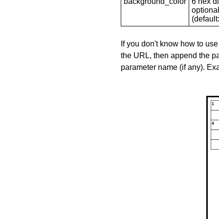
background_color
6 hex di
optional
(default: 
If you don't know how to use
the URL, then append the pa
parameter name (if any). E