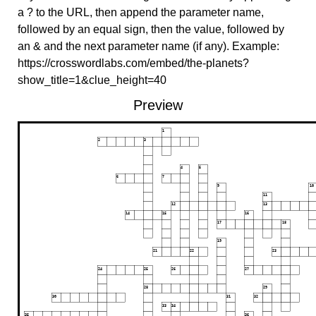
a ? to the URL, then append the parameter name,
followed by an equal sign, then the value, followed by
an & and the next parameter name (if any). Example:
https://crosswordlabs.com/embed/the-planets?
show_title=1&clue_height=40
Preview