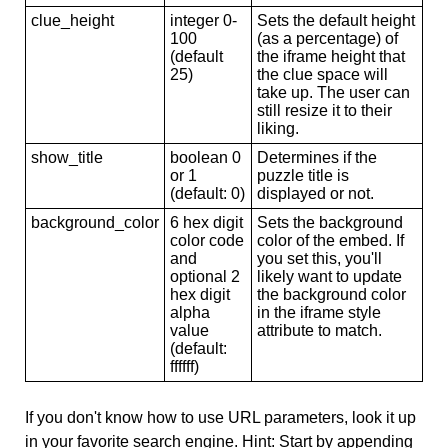
clue_height
integer 0-
Sets the default height
100
(as a percentage) of
(default
the iframe height that
25)
the clue space will
take up. The user can
still resize it to their
liking.
show_title
boolean 0
Determines if the
or 1
puzzle title is
(default: 0)
displayed or not.
background_color
6 hex digit
Sets the background
color code
color of the embed. If
and
you set this, you'll
optional 2
likely want to update
hex digit
the background color
alpha
in the iframe style
value
attribute to match.
(default:
ffffff)
If you don't know how to use URL parameters, look it up
in your favorite search engine. Hint: Start by appending