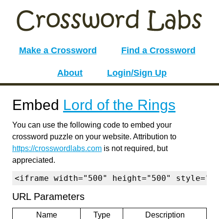
Make a Crossword
Find a Crossword
About
Login/Sign Up
Embed
Lord of the Rings
You can use the following code to embed your
crossword puzzle on your website. Attribution to
https://crosswordlabs.com
is not required, but
appreciated.
<iframe width="500" height="500" style="b
URL Parameters
Name
Type
Description