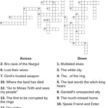
21
22
23
24
25
26
27
28
29
30
31
32
33
34
35
36
37
38
39
40
41
Across
Down
2.
Bro cave of the Nazgul
1.
Mutilated elves
6.
Lost their wives
3.
The white city
7.
Gimli's trusted weapon
4.
The...of the ring
10.
Where the land has died
5.
The last words the witch-king
hears
12.
"Go to Minas Tirith and save
my people"
8.
Gandalf's unexpected ally
13.
The first to be corrupted by
9.
The much-missed home
the rings
10.
Speak Friend and Enter
14.
Orc radar