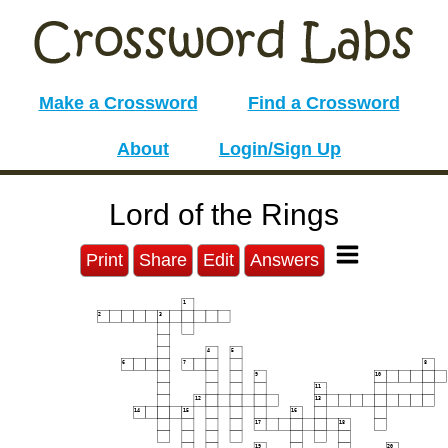
Make a Crossword
Find a Crossword
About
Login/Sign Up
Lord of the Rings
Print
Share
Edit
Answers
1
2
3
4
5
6
7
8
9
10
11
12
13
14
15
16
17
18
19
20