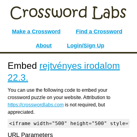
Make a Crossword
Find a Crossword
About
Login/Sign Up
Embed
rejtvényes irodalom
22.3.
You can use the following code to embed your
crossword puzzle on your website. Attribution to
https://crosswordlabs.com
is not required, but
appreciated.
<iframe width="500" height="500" style="b
URL Parameters