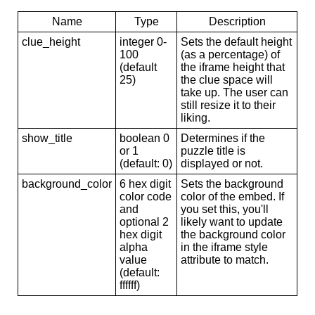
Name
Type
Description
clue_height
integer 0-
Sets the default height
100
(as a percentage) of
(default
the iframe height that
25)
the clue space will
take up. The user can
still resize it to their
liking.
show_title
boolean 0
Determines if the
or 1
puzzle title is
(default: 0)
displayed or not.
background_color
6 hex digit
Sets the background
color code
color of the embed. If
and
you set this, you'll
optional 2
likely want to update
hex digit
the background color
alpha
in the iframe style
value
attribute to match.
(default:
ffffff)