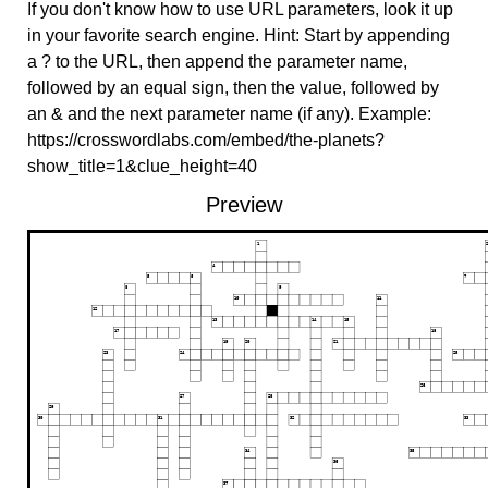
If you don't know how to use URL parameters, look it up
in your favorite search engine. Hint: Start by appending
a ? to the URL, then append the parameter name,
followed by an equal sign, then the value, followed by
an & and the next parameter name (if any). Example:
https://crosswordlabs.com/embed/the-planets?
show_title=1&clue_height=40
Preview