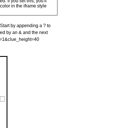
. If you set this, you'll
olor in the iframe style
 Start by appending a ? to
wed by an & and the next
le=1&clue_height=40