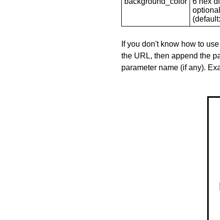
background_color
6 hex di
optional
(default: 
If you don't know how to use
the URL, then append the pa
parameter name (if any). E