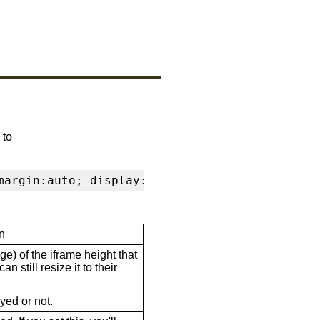
 to
margin:auto; display:block" frameborder="0" s
n
ge) of the iframe height that
n still resize it to their
ayed or not.