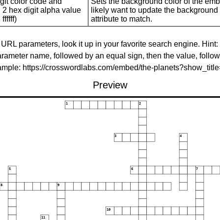
git color code and
Sets the background color of the embed
 2 hex digit alpha value
likely want to update the background c
ffffff)
attribute to match.
 URL parameters, look it up in your favorite search engine. Hint:
rameter name, followed by an equal sign, then the value, follo
xample: https://crosswordlabs.com/embed/the-planets?show_tit
Preview