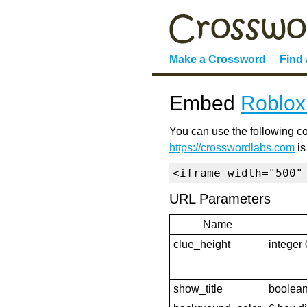
Make a Crossword
Find
Embed
Roblox
You can use the following co
https://crosswordlabs.com
is
<iframe width="500"
URL Parameters
Name
clue_height
integer 
show_title
boolean 