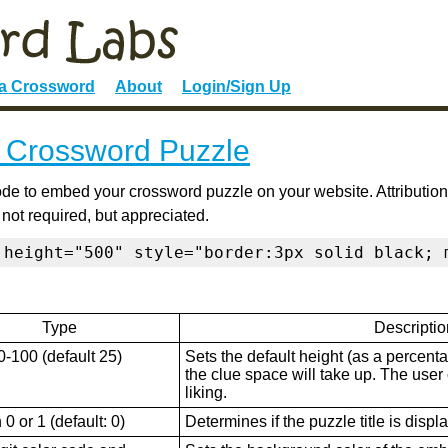
 a Crossword
About
Login/Sign Up
 Crossword Puzzle
de to embed your crossword puzzle on your website. Attribution
 not required, but appreciated.
 height="500" style="border:3px solid black; 
Type
Descriptio
0-100 (default 25)
Sets the default height (as a percenta
the clue space will take up. The user ca
liking.
0 or 1 (default: 0)
Determines if the puzzle title is displ