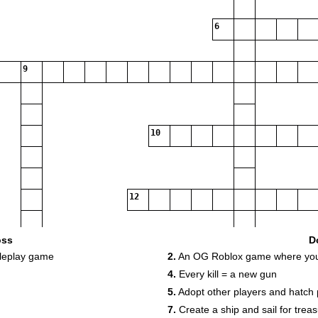
6
9
10
12
oss
D
oleplay game
2.
An OG Roblox game where you h
14
4.
Every kill = a new gun
16
5.
Adopt other players and hatch 
17
7.
Create a ship and sail for trea