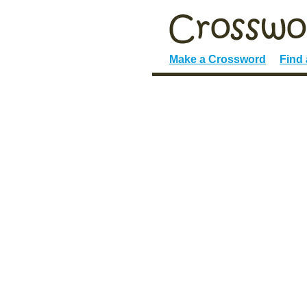
Make a Crossword
Find