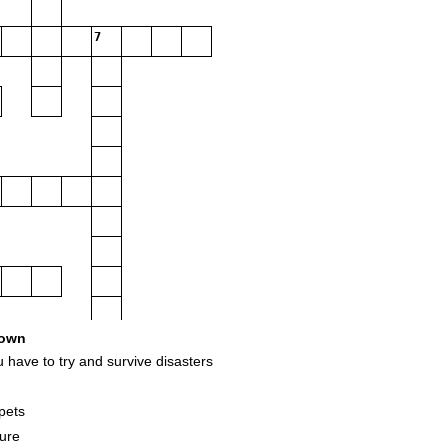
7
own
ave to try and survive disasters
pets
sure