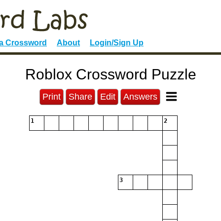
 a Crossword
About
Login/Sign Up
Roblox Crossword Puzzle
Print
Share
Edit
Answers
1
2
3