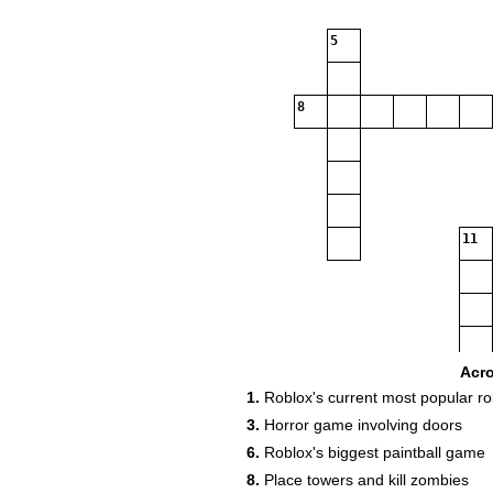
5
8
11
Acr
1.
Roblox's current most popular r
13
3.
Horror game involving doors
15
6.
Roblox's biggest paintball game
8.
Place towers and kill zombies