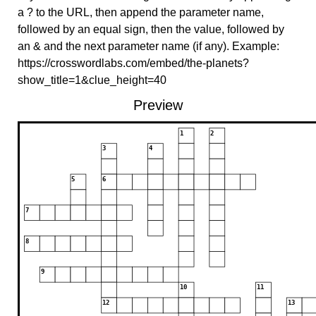
a ? to the URL, then append the parameter name,
followed by an equal sign, then the value, followed by
an & and the next parameter name (if any). Example:
https://crosswordlabs.com/embed/the-planets?
show_title=1&clue_height=40
Preview