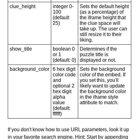
clue_height
integer 0-
Sets the default height
100
(as a percentage) of
(default
the iframe height that
25)
the clue space will
take up. The user can
still resize it to their
liking.
show_title
boolean 0
Determines if the
or 1
puzzle title is
(default: 0)
displayed or not.
background_color
6 hex digit
Sets the background
color code
color of the embed. If
and
you set this, you'll
optional 2
likely want to update
hex digit
the background color
alpha
in the iframe style
value
attribute to match.
(default:
ffffff)
If you don't know how to use URL parameters, look it up
in your favorite search engine. Hint: Start by appending