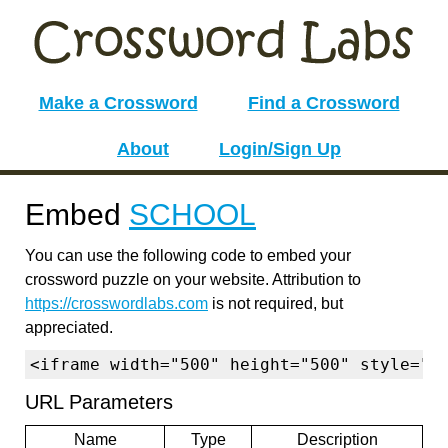
Make a Crossword
Find a Crossword
About
Login/Sign Up
Embed
SCHOOL
You can use the following code to embed your
crossword puzzle on your website. Attribution to
https://crosswordlabs.com
is not required, but
appreciated.
<iframe width="500" height="500" style="b
URL Parameters
Name
Type
Description