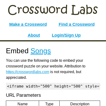
Make a Crossword
Find a Crossword
About
Login/Sign Up
Embed
Songs
You can use the following code to embed your
crossword puzzle on your website. Attribution to
https://crosswordlabs.com
is not required, but
appreciated.
<iframe width="500" height="500" style="b
URL Parameters
Name
Type
Description