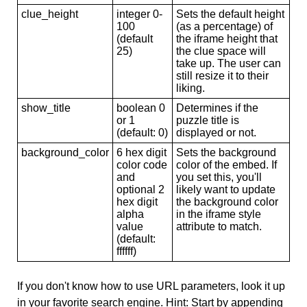
clue_height
integer 0-
Sets the default height
100
(as a percentage) of
(default
the iframe height that
25)
the clue space will
take up. The user can
still resize it to their
liking.
show_title
boolean 0
Determines if the
or 1
puzzle title is
(default: 0)
displayed or not.
background_color
6 hex digit
Sets the background
color code
color of the embed. If
and
you set this, you'll
optional 2
likely want to update
hex digit
the background color
alpha
in the iframe style
value
attribute to match.
(default:
ffffff)
If you don't know how to use URL parameters, look it up
in your favorite search engine. Hint: Start by appending