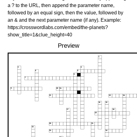
a ? to the URL, then append the parameter name,
followed by an equal sign, then the value, followed by
an & and the next parameter name (if any). Example:
https://crosswordlabs.com/embed/the-planets?
show_title=1&clue_height=40
Preview