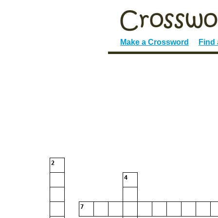
Make a Crossword
Find
2
4
7