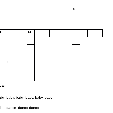
8
3
14
18
own
 baby, baby, baby, baby, baby, baby
just dance, dance dance"