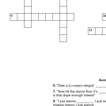
9
10
12
Acr
5.
"Dale a tu cuepro alegria' _____
20
7.
"Now hit the dance floor it's ___
22
is that dope enough indeed"
9.
"I just wanna _________ I just 
23
making history I just wanna _____