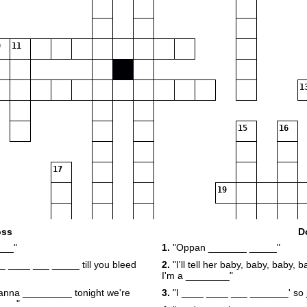
11
1
15
16
17
19
oss
D
___"
1.
"Oppan _______ _____"
21
__ ____ ___ _____ till you bleed
2.
"I'll tell her baby, baby, baby,
I'm a ________"
wanna _________ tonight we're
3.
"I ____ ____ ___ _______' so 
24
____"