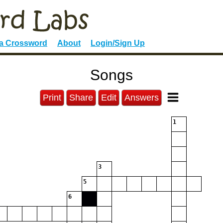
 a Crossword
About
Login/Sign Up
Songs
Print
Share
Edit
Answers
1
3
5
6