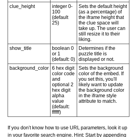
clue_height
integer 0-
Sets the default height
100
(as a percentage) of
(default
the iframe height that
25)
the clue space will
take up. The user can
still resize it to their
liking.
show_title
boolean 0
Determines if the
or 1
puzzle title is
(default: 0)
displayed or not.
background_color
6 hex digit
Sets the background
color code
color of the embed. If
and
you set this, you'll
optional 2
likely want to update
hex digit
the background color
alpha
in the iframe style
value
attribute to match.
(default:
ffffff)
If you don't know how to use URL parameters, look it up
in your favorite search engine. Hint: Start by appending