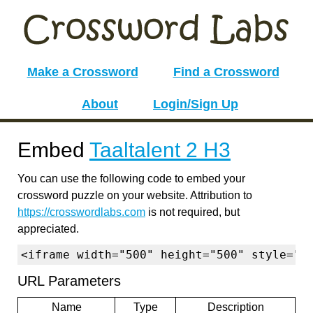
Make a Crossword
Find a Crossword
About
Login/Sign Up
Embed
Taaltalent 2 H3
You can use the following code to embed your
crossword puzzle on your website. Attribution to
https://crosswordlabs.com
is not required, but
appreciated.
<iframe width="500" height="500" style="b
URL Parameters
Name
Type
Description