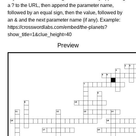
a ? to the URL, then append the parameter name,
followed by an equal sign, then the value, followed by
an & and the next parameter name (if any). Example:
https://crosswordlabs.com/embed/the-planets?
show_title=1&clue_height=40
Preview