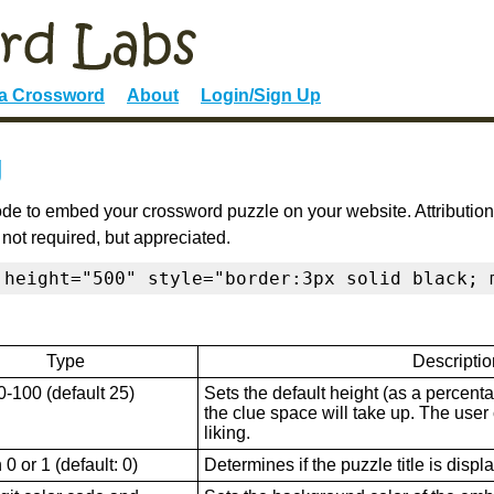
 a Crossword
About
Login/Sign Up
g
de to embed your crossword puzzle on your website. Attribution
 not required, but appreciated.
 height="500" style="border:3px solid black; 
Type
Descriptio
0-100 (default 25)
Sets the default height (as a percenta
the clue space will take up. The user ca
liking.
0 or 1 (default: 0)
Determines if the puzzle title is displ