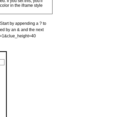
. If you set this, you'll
olor in the iframe style
 Start by appending a ? to
wed by an & and the next
le=1&clue_height=40