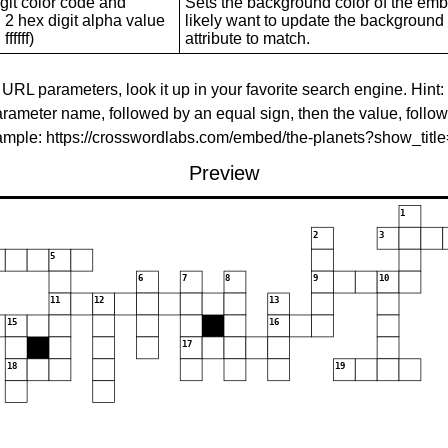
git color code and
Sets the background color of the embed
 2 hex digit alpha value
likely want to update the background c
ffffff)
attribute to match.
 URL parameters, look it up in your favorite search engine. Hint:
rameter name, followed by an equal sign, then the value, follo
xample: https://crosswordlabs.com/embed/the-planets?show_tit
Preview