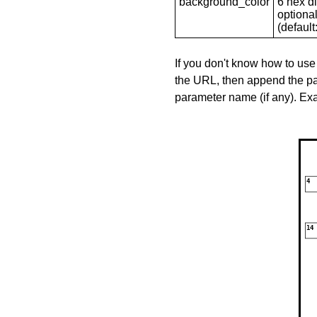
background_color
6 hex di
optional
(default: 
If you don't know how to use
the URL, then append the pa
parameter name (if any). E