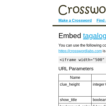
Make a Crossword
Find
Embed
tagalo
You can use the following co
https://crosswordlabs.com
is
<iframe width="500"
URL Parameters
Name
clue_height
integer 
show_title
boolean 