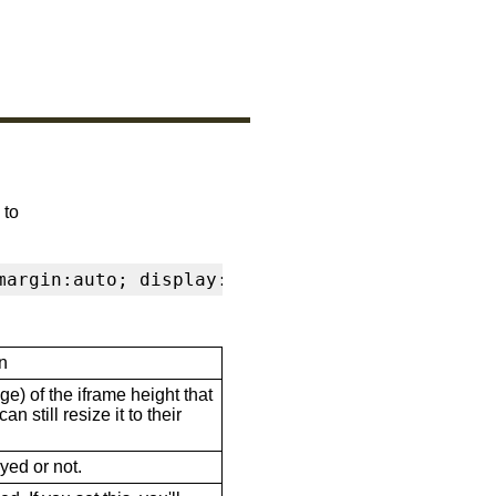
 to
margin:auto; display:block" frameborder="0" s
n
ge) of the iframe height that
n still resize it to their
ayed or not.