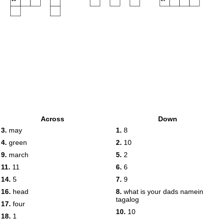
Across
Down
3.
may
1.
8
4.
green
2.
10
9.
march
5.
2
11.
11
6.
6
14.
5
7.
9
16.
head
8.
what is your dads namein
tagalog
17.
four
10.
10
18.
1