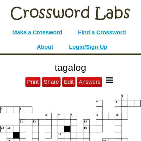
Make a Crossword
Find a Crossword
About
Login/Sign Up
tagalog
Print
Share
Edit
Answers
1
2
3
4
5
6
7
8
9
10
11
12
13
14
15
16
17
18
19