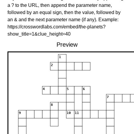
a ? to the URL, then append the parameter name,
followed by an equal sign, then the value, followed by
an & and the next parameter name (if any). Example:
https://crosswordlabs.com/embed/the-planets?
show_title=1&clue_height=40
Preview