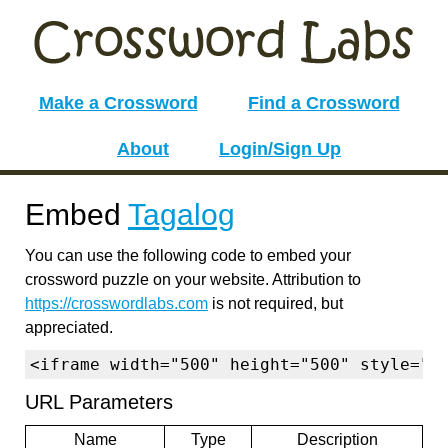
Make a Crossword
Find a Crossword
About
Login/Sign Up
Embed
Tagalog
You can use the following code to embed your
crossword puzzle on your website. Attribution to
https://crosswordlabs.com
is not required, but
appreciated.
<iframe width="500" height="500" style="b
URL Parameters
Name
Type
Description