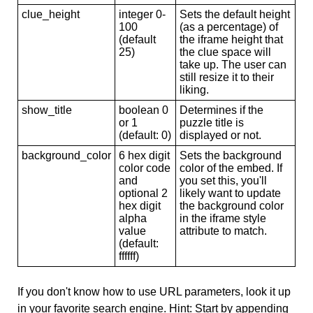
clue_height
integer 0-
Sets the default height
100
(as a percentage) of
(default
the iframe height that
25)
the clue space will
take up. The user can
still resize it to their
liking.
show_title
boolean 0
Determines if the
or 1
puzzle title is
(default: 0)
displayed or not.
background_color
6 hex digit
Sets the background
color code
color of the embed. If
and
you set this, you'll
optional 2
likely want to update
hex digit
the background color
alpha
in the iframe style
value
attribute to match.
(default:
ffffff)
If you don't know how to use URL parameters, look it up
in your favorite search engine. Hint: Start by appending