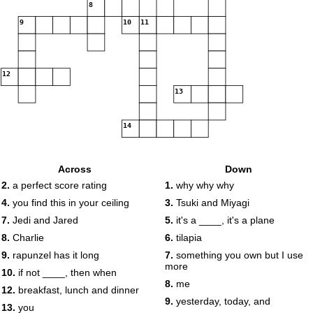
8
9
10
11
12
13
14
Across
Down
2.
a perfect score rating
1.
why why why
4.
you find this in your ceiling
3.
Tsuki and Miyagi
7.
Jedi and Jared
5.
it's a ____, it's a plane
8.
Charlie
6.
tilapia
9.
rapunzel has it long
7.
something you own but I use
more
10.
if not ____, then when
8.
me
12.
breakfast, lunch and dinner
9.
yesterday, today, and
13.
you