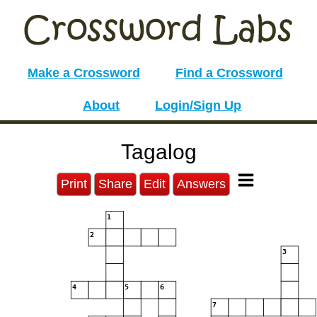
Make a Crossword
Find a Crossword
About
Login/Sign Up
Tagalog
Print
Share
Edit
Answers
1
2
3
4
5
6
7