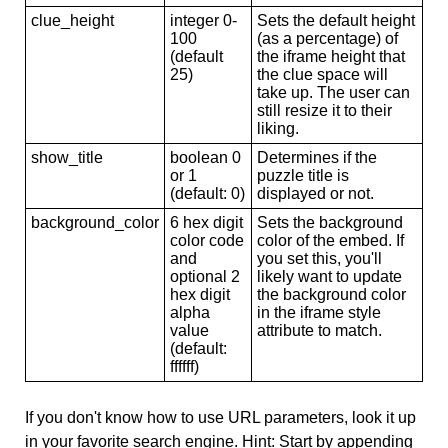
clue_height
integer 0-
Sets the default height
100
(as a percentage) of
(default
the iframe height that
25)
the clue space will
take up. The user can
still resize it to their
liking.
show_title
boolean 0
Determines if the
or 1
puzzle title is
(default: 0)
displayed or not.
background_color
6 hex digit
Sets the background
color code
color of the embed. If
and
you set this, you'll
optional 2
likely want to update
hex digit
the background color
alpha
in the iframe style
value
attribute to match.
(default:
ffffff)
If you don't know how to use URL parameters, look it up
in your favorite search engine. Hint: Start by appending