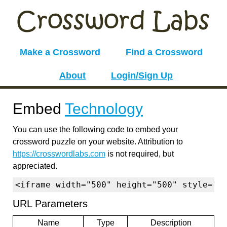
Make a Crossword
Find a Crossword
About
Login/Sign Up
Embed
Technology
You can use the following code to embed your
crossword puzzle on your website. Attribution to
https://crosswordlabs.com
is not required, but
appreciated.
<iframe width="500" height="500" style="b
URL Parameters
Name
Type
Description