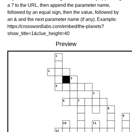
a ? to the URL, then append the parameter name,
followed by an equal sign, then the value, followed by
an & and the next parameter name (if any). Example:
https://crosswordlabs.com/embed/the-planets?
show_title=1&clue_height=40
Preview