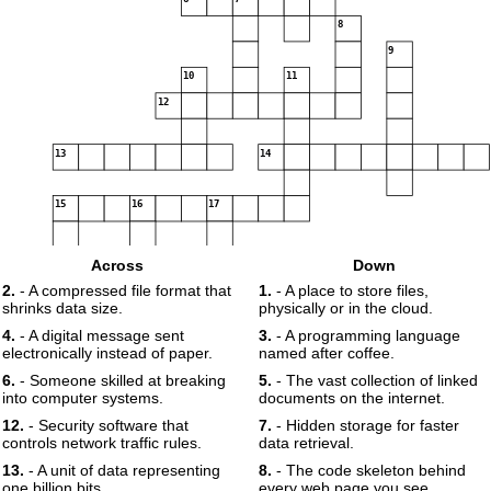
8
9
10
11
12
13
14
15
16
17
Across
Down
2.
- A compressed file format that
1.
- A place to store files,
shrinks data size.
physically or in the cloud.
18
4.
- A digital message sent
3.
- A programming language
electronically instead of paper.
named after coffee.
19
6.
- Someone skilled at breaking
5.
- The vast collection of linked
into computer systems.
documents on the internet.
12.
- Security software that
7.
- Hidden storage for faster
controls network traffic rules.
data retrieval.
13.
- A unit of data representing
8.
- The code skeleton behind
one billion bits.
every web page you see.