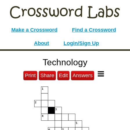
Make a Crossword
Find a Crossword
About
Login/Sign Up
Technology
Print
Share
Edit
Answers
1
2
3
4
5
6
7