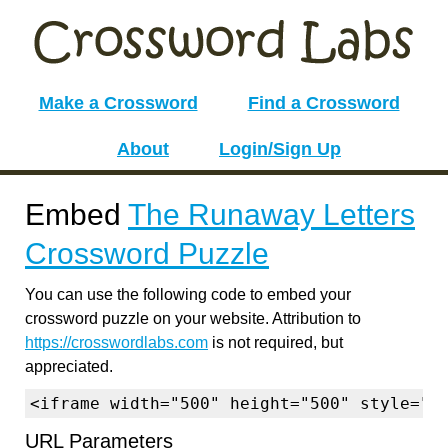
Make a Crossword
Find a Crossword
About
Login/Sign Up
Embed
The Runaway Letters
Crossword Puzzle
You can use the following code to embed your
crossword puzzle on your website. Attribution to
https://crosswordlabs.com
is not required, but
appreciated.
<iframe width="500" height="500" style="b
URL Parameters