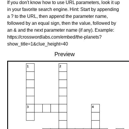
If you don't know how to use URL parameters, look it up
in your favorite search engine. Hint: Start by appending
a ? to the URL, then append the parameter name,
followed by an equal sign, then the value, followed by
an & and the next parameter name (if any). Example:
https://crosswordlabs.com/embed/the-planets?
show_title=1&clue_height=40
Preview