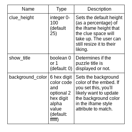
Name
Type
Description
clue_height
integer 0-
Sets the default height
100
(as a percentage) of
(default
the iframe height that
25)
the clue space will
take up. The user can
still resize it to their
liking.
show_title
boolean 0
Determines if the
or 1
puzzle title is
(default: 0)
displayed or not.
background_color
6 hex digit
Sets the background
color code
color of the embed. If
and
you set this, you'll
optional 2
likely want to update
hex digit
the background color
alpha
in the iframe style
value
attribute to match.
(default:
ffffff)