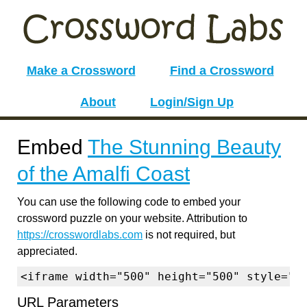
Make a Crossword
Find a Crossword
About
Login/Sign Up
Embed
The Stunning Beauty
of the Amalfi Coast
You can use the following code to embed your
crossword puzzle on your website. Attribution to
https://crosswordlabs.com
is not required, but
appreciated.
<iframe width="500" height="500" style="b
URL Parameters