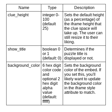
Name
Type
Description
clue_height
integer 0-
Sets the default height
100
(as a percentage) of
(default
the iframe height that
25)
the clue space will
take up. The user can
still resize it to their
liking.
show_title
boolean 0
Determines if the
or 1
puzzle title is
(default: 0)
displayed or not.
background_color
6 hex digit
Sets the background
color code
color of the embed. If
and
you set this, you'll
optional 2
likely want to update
hex digit
the background color
alpha
in the iframe style
value
attribute to match.
(default:
ffffff)