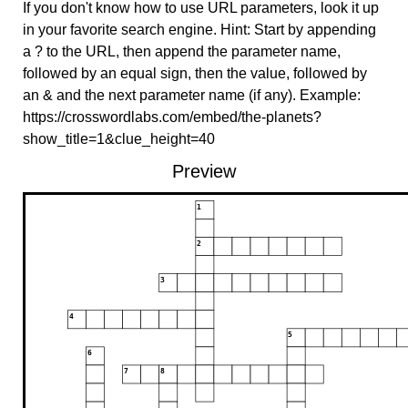
If you don't know how to use URL parameters, look it up
in your favorite search engine. Hint: Start by appending
a ? to the URL, then append the parameter name,
followed by an equal sign, then the value, followed by
an & and the next parameter name (if any). Example:
https://crosswordlabs.com/embed/the-planets?
show_title=1&clue_height=40
Preview