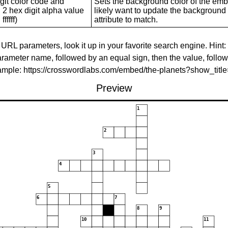
git color code and
Sets the background color of the embed
 2 hex digit alpha value
likely want to update the background c
ffffff)
attribute to match.
 URL parameters, look it up in your favorite search engine. Hint:
rameter name, followed by an equal sign, then the value, follo
xample: https://crosswordlabs.com/embed/the-planets?show_tit
Preview