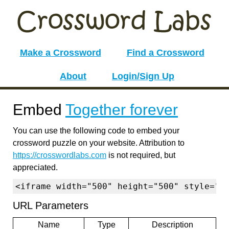
Make a Crossword
Find a Crossword
About
Login/Sign Up
Embed
Together forever
You can use the following code to embed your
crossword puzzle on your website. Attribution to
https://crosswordlabs.com
is not required, but
appreciated.
<iframe width="500" height="500" style="b
URL Parameters
Name
Type
Description