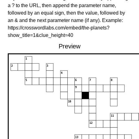
a ? to the URL, then append the parameter name,
followed by an equal sign, then the value, followed by
an & and the next parameter name (if any). Example:
https://crosswordlabs.com/embed/the-planets?
show_title=1&clue_height=40
Preview