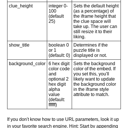
clue_height
integer 0-
Sets the default height
100
(as a percentage) of
(default
the iframe height that
25)
the clue space will
take up. The user can
still resize it to their
liking.
show_title
boolean 0
Determines if the
or 1
puzzle title is
(default: 0)
displayed or not.
background_color
6 hex digit
Sets the background
color code
color of the embed. If
and
you set this, you'll
optional 2
likely want to update
hex digit
the background color
alpha
in the iframe style
value
attribute to match.
(default:
ffffff)
If you don't know how to use URL parameters, look it up
in your favorite search engine. Hint: Start by appending