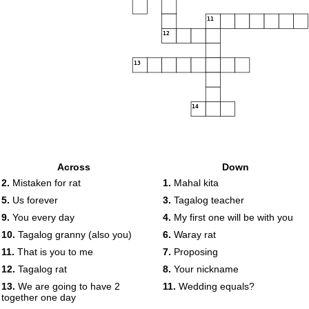
11
12
13
14
Across
Down
2.
Mistaken for rat
1.
Mahal kita
5.
Us forever
3.
Tagalog teacher
9.
You every day
4.
My first one will be with you
10.
Tagalog granny (also you)
6.
Waray rat
11.
That is you to me
7.
Proposing
12.
Tagalog rat
8.
Your nickname
13.
We are going to have 2
11.
Wedding equals?
together one day