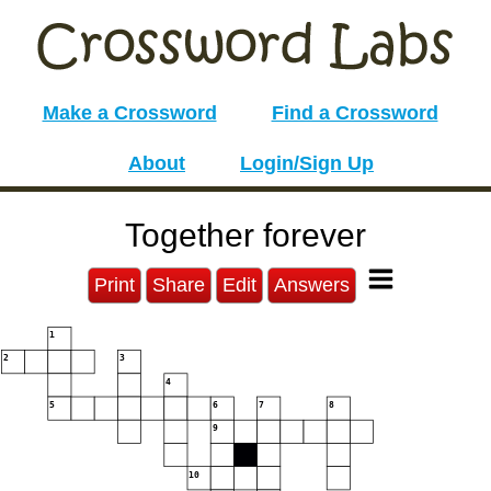
Make a Crossword
Find a Crossword
About
Login/Sign Up
Together forever
Print
Share
Edit
Answers
1
2
3
4
5
6
7
8
9
10