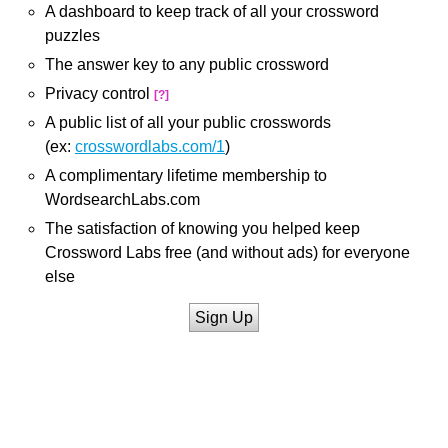
A dashboard to keep track of all your crossword
puzzles
The answer key to any public crossword
Privacy control
[?]
A public list of all your public crosswords
(ex:
crosswordlabs.com/1
)
A complimentary lifetime membership to
WordsearchLabs.com
The satisfaction of knowing you helped keep
Crossword Labs free (and without ads) for everyone
else
Sign Up