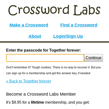
Make a Crossword
Find a Crossword
About
Login/Sign Up
Enter the passcode for Together forever:
Continue
Don't remember it? Tough cookies. There is no way to recover it. But you
can sign up for a membership and get the answer key, if needed.
« Back to Together forever
Become a Crossword Labs Member
It's $9.95 for a
lifetime
membership, and you get: