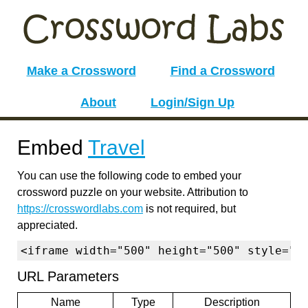
Make a Crossword
Find a Crossword
About
Login/Sign Up
Embed
Travel
You can use the following code to embed your
crossword puzzle on your website. Attribution to
https://crosswordlabs.com
is not required, but
appreciated.
<iframe width="500" height="500" style="b
URL Parameters
Name
Type
Description