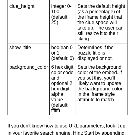
clue_height
integer 0-
Sets the default height
100
(as a percentage) of
(default
the iframe height that
25)
the clue space will
take up. The user can
still resize it to their
liking.
show_title
boolean 0
Determines if the
or 1
puzzle title is
(default: 0)
displayed or not.
background_color
6 hex digit
Sets the background
color code
color of the embed. If
and
you set this, you'll
optional 2
likely want to update
hex digit
the background color
alpha
in the iframe style
value
attribute to match.
(default:
ffffff)
If you don't know how to use URL parameters, look it up
in your favorite search engine. Hint: Start by appending