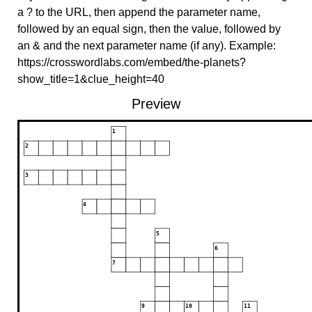
a ? to the URL, then append the parameter name,
followed by an equal sign, then the value, followed by
an & and the next parameter name (if any). Example:
https://crosswordlabs.com/embed/the-planets?
show_title=1&clue_height=40
Preview