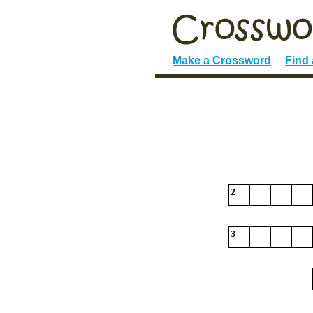
Make a Crossword
Find
2
3