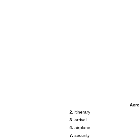
Acr
2.
itinerary
3.
arrival
4.
airplane
7.
security