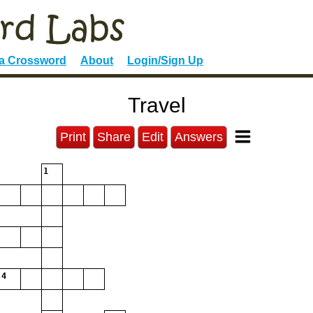
 a Crossword
About
Login/Sign Up
Travel
Print
Share
Edit
Answers
1
4