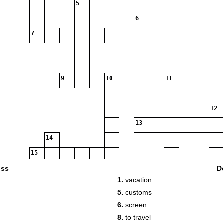
5
6
7
9
10
11
12
13
14
15
16
oss
D
1.
vacation
17
5.
customs
6.
screen
18
8.
to travel